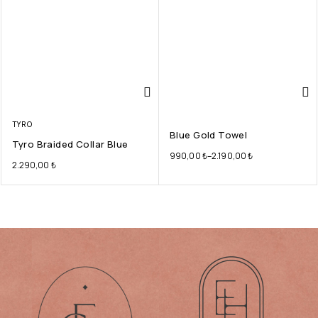
TYRO
Blue Gold Towel
Tyro Braided Collar Blue
990,00
₺
–
2.190,00
₺
2.290,00
₺