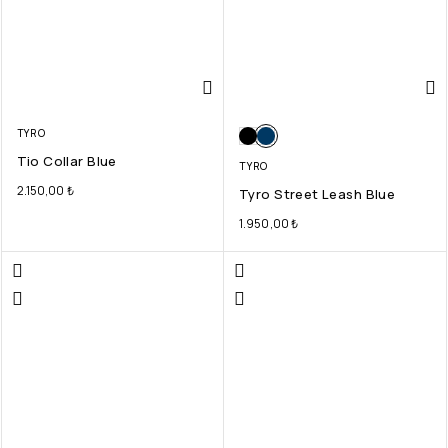
TYRO
Tio Collar Blue
TYRO
2.150,00
₺
Tyro Street Leash Blue
1.950,00
₺