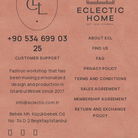
+90 534 699 03
ABOUT ECL
25
FIND US
CUSTOMER SUPPORT
FAQ
PRIVACY POLICY
Fashion workshop that has
been making personalized
TERMS AND CONDITIONS
design and production in
SALES AGREEMENT
Istanbul Bebek since 2017.
MEMBERSHIP AGREEMENT
info@eclectic.com.tr
RETURN AND EXCHANGE
Bebek Mh. Küçükbebek Cd.
POLICY
No: 34 D:2 Beşiktaş/Istanbul