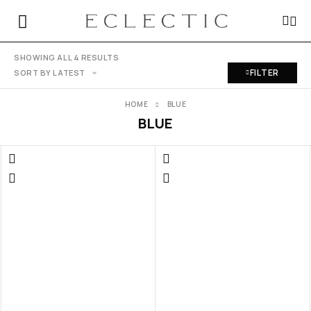
SHOWING ALL 4 RESULTS
FILTER
SORT BY LATEST
HOME
BLUE
BLUE