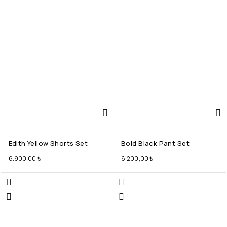
Edith Yellow Shorts Set
Bold Black Pant Set
6.900,00
₺
6.200,00
₺