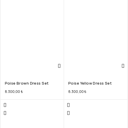
Poise Brown Dress Set
Poise Yellow Dress Set
8.300,00
₺
8.300,00
₺