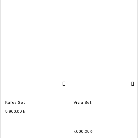
Kafes Set
Vivia Set
8.900,00
₺
7.000,00
₺