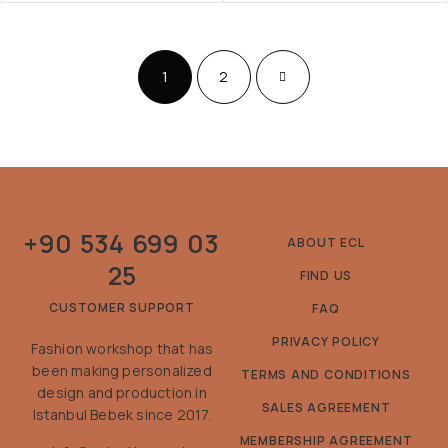
1
2
+90 534 699 03
ABOUT ECL
25
FIND US
CUSTOMER SUPPORT
FAQ
PRIVACY POLICY
Fashion workshop that has
been making personalized
TERMS AND CONDITIONS
design and production in
SALES AGREEMENT
Istanbul Bebek since 2017.
MEMBERSHIP AGREEMENT