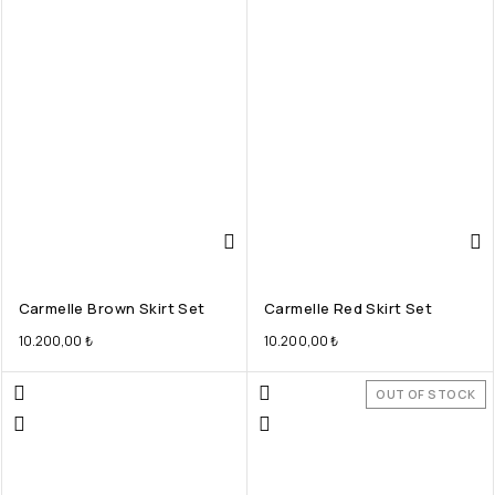
Carmelle Brown Skirt Set
Carmelle Red Skirt Set
10.200,00
₺
10.200,00
₺
OUT OF STOCK