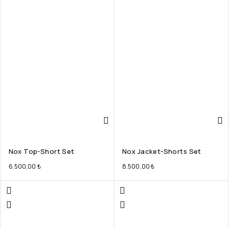
Nox Top-Short Set
Nox Jacket-Shorts Set
6.500,00
₺
8.500,00
₺