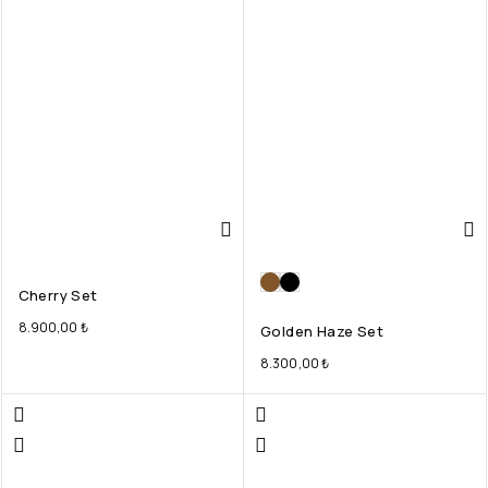
Cherry Set
8.900,00
₺
Golden Haze Set
8.300,00
₺