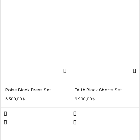
Poise Black Dress Set
Edith Black Shorts Set
8.300,00
₺
6.900,00
₺