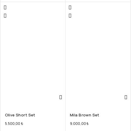
Olive Short Set
Mila Brown Set
5.500,00
₺
9.000,00
₺