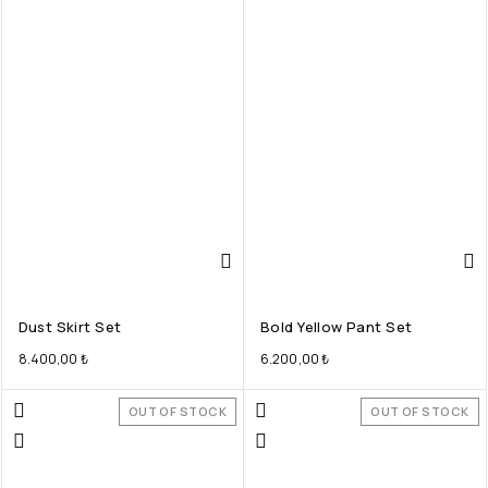
Dust Skirt Set
Bold Yellow Pant Set
8.400,00
₺
6.200,00
₺
OUT OF STOCK
OUT OF STOCK