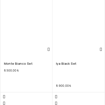
Monte Bianco Set
Iya Black Set
8.500,00
₺
8.900,00
₺