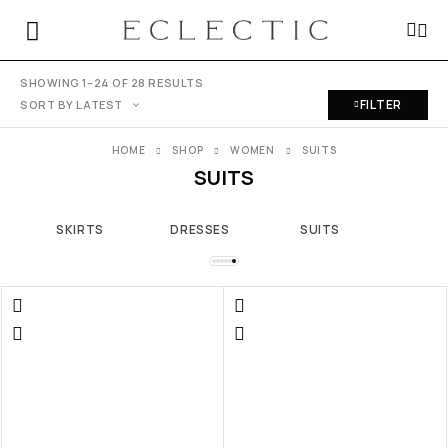
SHOWING 1–24 OF 28 RESULTS
FILTER
SORT BY LATEST
HOME
SHOP
WOMEN
SUITS
SUITS
SKIRTS
DRESSES
SUITS