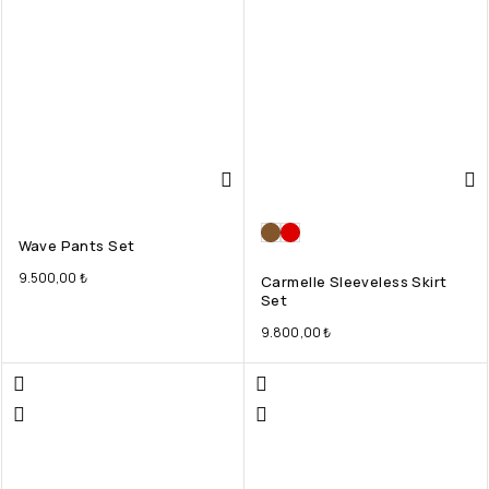
Wave Pants Set
9.500,00
₺
Carmelle Sleeveless Skirt
Set
9.800,00
₺