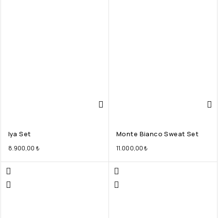
Iya Set
Monte Bianco Sweat Set
8.900,00
₺
11.000,00
₺