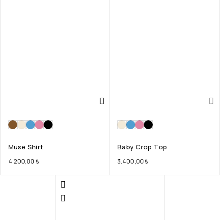
Muse Shirt
Baby Crop Top
4.200,00
₺
3.400,00
₺