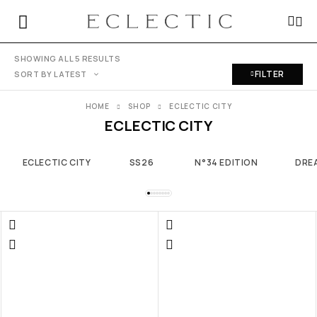
SHOWING ALL 5 RESULTS
FILTER
SORT BY LATEST
HOME
SHOP
ECLECTIC CITY
ECLECTIC CITY
ECLECTIC CITY
SS26
N°34 EDITION
DRE