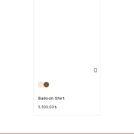
Balloon Shirt
5.300,00
₺