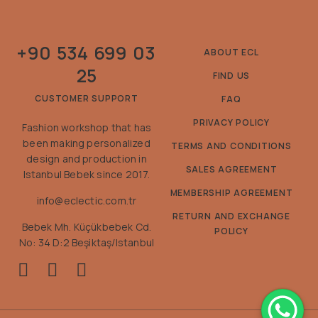
+90 534 699 03
ABOUT ECL
25
FIND US
CUSTOMER SUPPORT
FAQ
PRIVACY POLICY
Fashion workshop that has
been making personalized
TERMS AND CONDITIONS
design and production in
SALES AGREEMENT
Istanbul Bebek since 2017.
MEMBERSHIP AGREEMENT
info@eclectic.com.tr
RETURN AND EXCHANGE
Bebek Mh. Küçükbebek Cd.
POLICY
No: 34 D:2 Beşiktaş/Istanbul