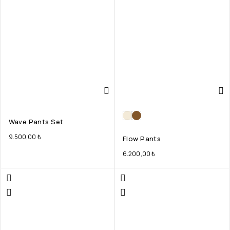
Wave Pants Set
9.500,00
₺
Flow Pants
6.200,00
₺