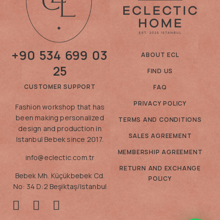
+90 534 699 03
ABOUT ECL
25
FIND US
CUSTOMER SUPPORT
FAQ
PRIVACY POLICY
Fashion workshop that has
been making personalized
TERMS AND CONDITIONS
design and production in
SALES AGREEMENT
Istanbul Bebek since 2017.
MEMBERSHIP AGREEMENT
info@eclectic.com.tr
RETURN AND EXCHANGE
Bebek Mh. Küçükbebek Cd.
POLICY
No: 34 D:2 Beşiktaş/Istanbul