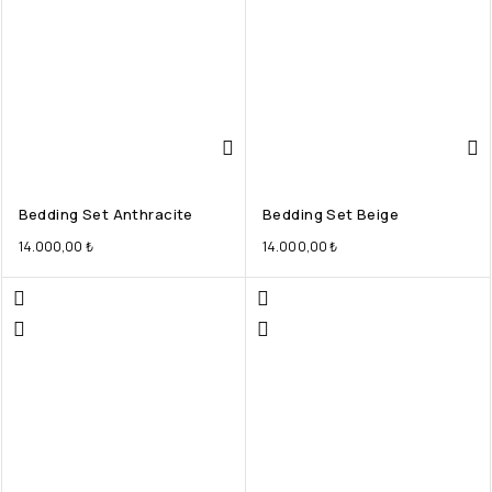
Bedding Set Anthracite
Bedding Set Beige
14.000,00
₺
14.000,00
₺