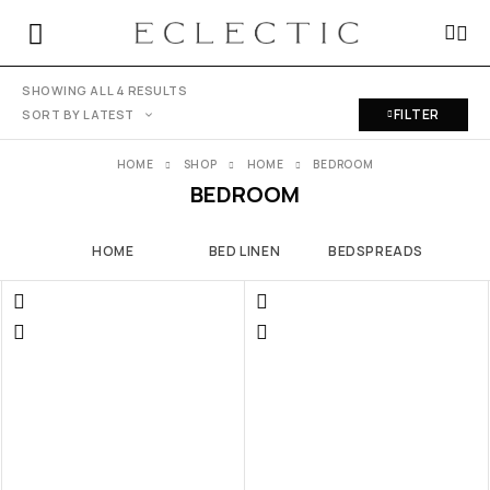
SHOWING ALL 4 RESULTS
FILTER
SORT BY LATEST
HOME
SHOP
HOME
BEDROOM
BEDROOM
HOME
BED LINEN
BEDSPREADS