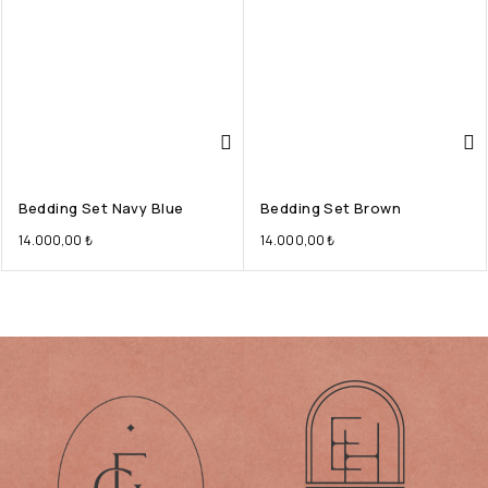
Bedding Set Navy Blue
Bedding Set Brown
14.000,00
₺
14.000,00
₺